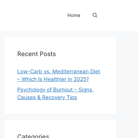
Home
Recent Posts
Low-Carb vs. Mediterranean Diet
– Which Is Healthier in 2025?
Psychology of Burnout – Signs,
Causes & Recovery Tips
Categories