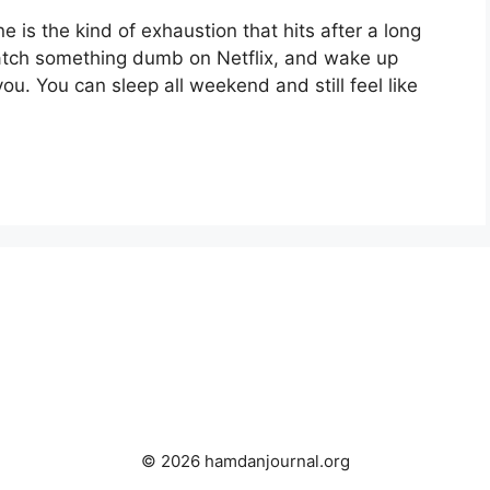
e is the kind of exhaustion that hits after a long
tch something dumb on Netflix, and wake up
you. You can sleep all weekend and still feel like
© 2026 hamdanjournal.org