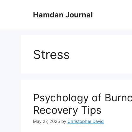
Skip
to
Hamdan Journal
content
Stress
Psychology of Burno
Recovery Tips
May 27, 2025
by
Christopher David