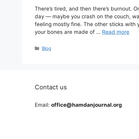
There’s tired, and then there’s burnout. On
day — maybe you crash on the couch, wa
feeling mostly fine. The other sticks with 
your bones are made of …
Read more
Categories
Blog
Contact us
Email:
office@hamdanjournal.org