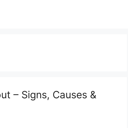
ut – Signs, Causes &