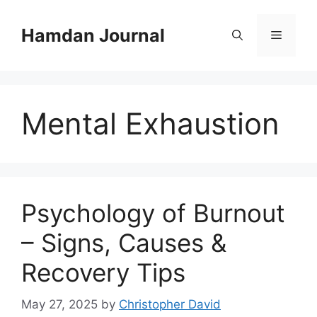
Skip
to
Hamdan Journal
Menu
content
Mental Exhaustion
Psychology of Burnout
– Signs, Causes &
Recovery Tips
May 27, 2025
by
Christopher David