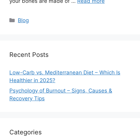
your bones are made of …
Read more
Categories
Blog
Recent Posts
Low-Carb vs. Mediterranean Diet – Which Is
Healthier in 2025?
Psychology of Burnout – Signs, Causes &
Recovery Tips
Categories