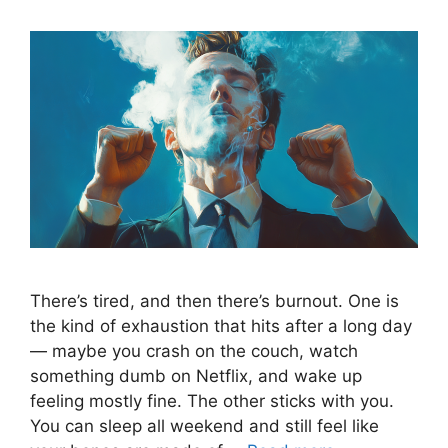
There’s tired, and then there’s burnout. One is
the kind of exhaustion that hits after a long day
— maybe you crash on the couch, watch
something dumb on Netflix, and wake up
feeling mostly fine. The other sticks with you.
You can sleep all weekend and still feel like